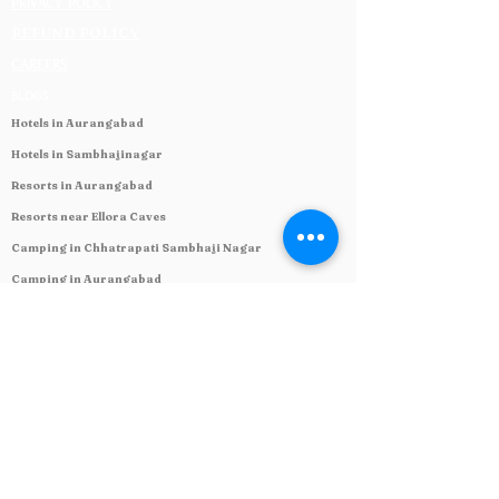
PRIVACY POLICY
REFUND POLICY
CAREERS
BLOGS
Hotels in Aurangabad
Hotels in Sambhajinagar
Resorts in Aurangabad
Resorts near Ellora Caves
Camping in Chhatrapati Sambhaji Nagar
Camping in Aurangabad
Caravan Park in India
Overlanding Park in Maharashtra
Restaurant near Ellora Caves
Verul Ajanta Leni Hotels
Hotels near Kailash cave 16
Craft beer in Sambhajinagar