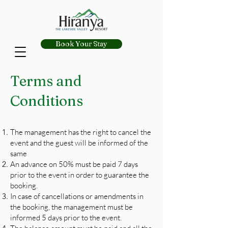
Book Your Stay
Terms and
Conditions
The management has the right to cancel the
event and the guest will be informed of the
same
An advance on 50% must be paid 7 days
prior to the event in order to guarantee the
booking.
In case of cancellations or amendments in
the booking, the management must be
informed 5 days prior to the event.