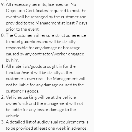
All necessary permits, licenses, or ‘No
Objection Certificates’ required to host the
event will be arranged by the customer and
provided to the Management at least 7 days
prior to the event.
The Customer will ensure strict adherence
to hotel guidelines and will be strictly
responsible for any damage or breakage
caused by any contractor/worker engaged
by him.
All materials/goods brought in for the
function/event will be strictly at the
customer’s own risk. The Management will
not be liable for any damage caused to the
customer’s goods.
Vehicles parking will be at the vehicle
owner’s risk and the management will not
be liable for any loss or damage to the
vehicle.
A detailed list of audiovisual requirements is
to be provided at least one week in advance.