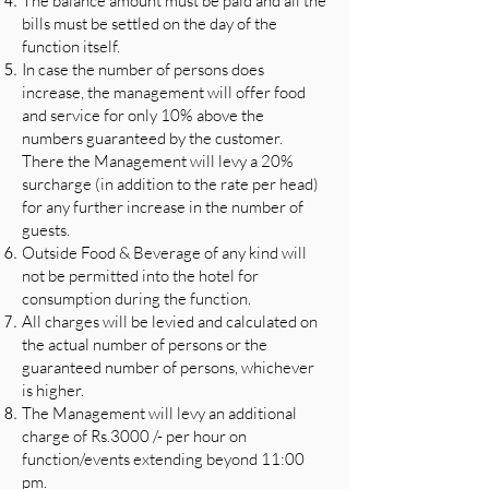
The balance amount must be paid and all the
bills must be settled on the day of the
function itself.
In case the number of persons does
increase, the management will offer food
and service for only 10% above the
numbers guaranteed by the customer.
There the Management will levy a 20%
surcharge (in addition to the rate per head)
for any further increase in the number of
guests.
Outside Food & Beverage of any kind will
not be permitted into the hotel for
consumption during the function.
All charges will be levied and calculated on
the actual number of persons or the
guaranteed number of persons, whichever
is higher.
The Management will levy an additional
charge of Rs.3000 /- per hour on
function/events extending beyond 11:00
pm.