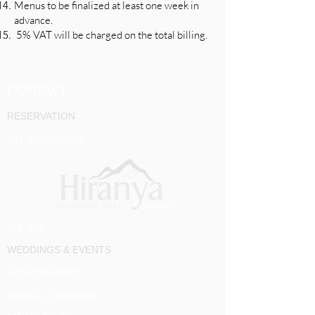
Menus to be finalized at least one week in
advance.
5% VAT will be charged on the total billing.
CONTACT
RESERVATION
+91 9049427222
SITE MAP
WEDDINGS & EVENTS
+91 9326438801
TERMS & CONDITIONS