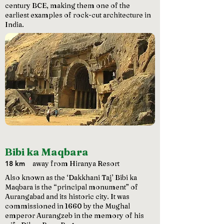
century BCE, making them one of the
earliest examples of rock-cut architecture in
India.
Bibi ka Maqbara
18 km
away from Hiranya Resort
Also known as the ‘Dakkhani Taj’ Bibi ka
Maqbara is the “principal monument” of
Aurangabad and its historic city. It was
commissioned in 1660 by the Mughal
emperor Aurangzeb in the memory of his