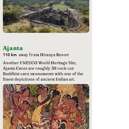
Ajanta
110 km
away from Hiranya Resort
Another UNESCO World Heritage Site,
Ajanta Caves are roughly 30 rock-cut
Buddhist cave monuments with one of the
finest depictions of ancient Indian art.