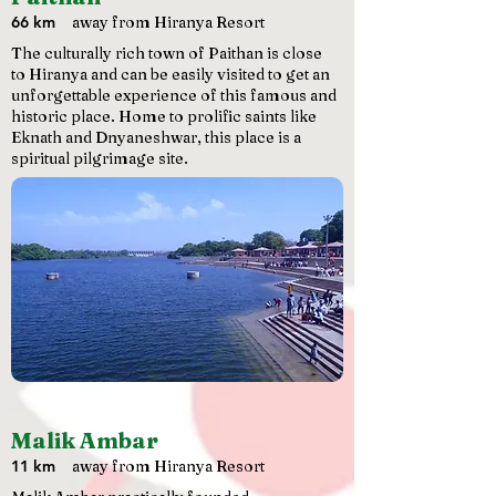
66 km
away from Hiranya Resort
The culturally rich town of Paithan is close
to Hiranya and can be easily visited to get an
unforgettable experience of this famous and
historic place. Home to prolific saints like
Eknath and Dnyaneshwar, this place is a
spiritual pilgrimage site.
Malik Ambar
11 km
away from Hiranya Resort