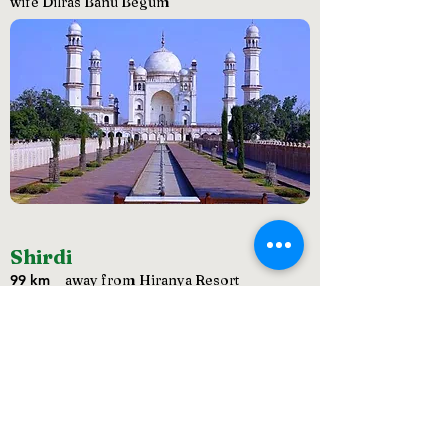
wife Dilras Banu Begum
Shirdi
99 km
away from Hiranya Resort
Home of the great saint Sai Baba, Shirdi is
world famous for its cultural and spiritual
lineage. The Shri Saibaba Sansthan Trust
located in Shirdi is one of the richest temple
organisations.