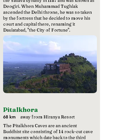
the Yadava dynasty in 1187 and was known as
Deogiri. When Muhammad Tughlak
ascended the Delhi throne, he was so taken
by the fortress that he decided to move his
court and capital there, renaming it
Daulatabad, "the City of Fortune".
Pitalkhora
68 km
away from Hiranya Resort
The Pitalkhora Caves are an ancient
Buddhist site consisting of 14 rock-cut cave
monuments which date back to the third