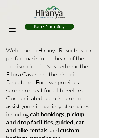
Book Your Stay
Welcome to Hiranya Resorts, your
perfect oasis in the heart of the
tourism circuit! Nestled near the
Ellora Caves and the historic
Daulatabad Fort, we provide a
serene retreat for all travelers.
Our dedicated team is here to
assist you with variety of services
including
cab bookings, pickup
and drop facilities, guided, car
and bike rentals
, and
custom