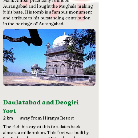
Malik Ambar practically founded
Aurangabad and fought the Mughals making
it his base. His tomb is a famous monument
and a tribute to his outstanding contribution
in the heritage of Aurangabad.
Daulatabad and Deogiri
fort
2 km
away from Hiranya Resort
The rich history of this fort dates back
almost a millennium. This fort was built by