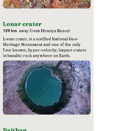
Lonar crater
159 km
away from Hiranya Resort
Lonar crater, is a notified National Geo-
Heritage Monument and one of the only
four known, hyper-velocity, impact craters
in basaltic rock anywhere on Earth.
Paithan