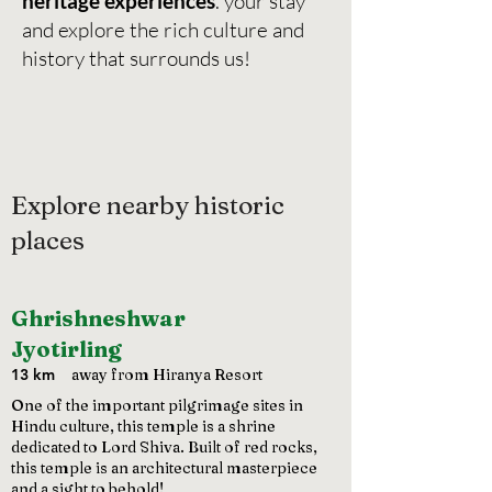
heritage experiences
. your stay
and explore the rich culture and
history that surrounds us!
Explore nearby historic
places
Ghrishneshwar
Jyotirling
13 km
away from Hiranya Resort
One of the important pilgrimage sites in
Hindu culture, this temple is a shrine
dedicated to Lord Shiva. Built of red rocks,
this temple is an architectural masterpiece
and a sight to behold!