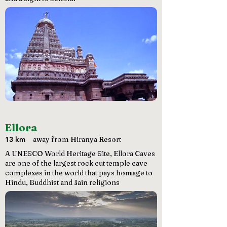
Ellora
13 km
away from Hiranya Resort
A UNESCO World Heritage Site, Ellora Caves
are one of the largest rock cut temple cave
complexes in the world that pays homage to
Hindu, Buddhist and Jain religions