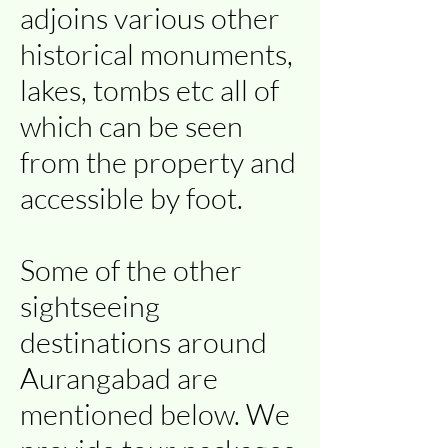
adjoins various other
historical monuments,
lakes, tombs etc all of
which can be seen
from the property and
accessible by foot.
Some of the other
sightseeing
destinations around
Aurangabad are
mentioned below. We