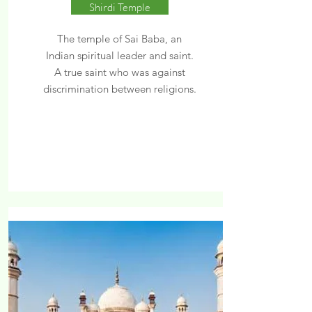
Shirdi Temple
The temple of Sai Baba, an
Indian spiritual leader and saint.
A true saint who was against
discrimination between religions.