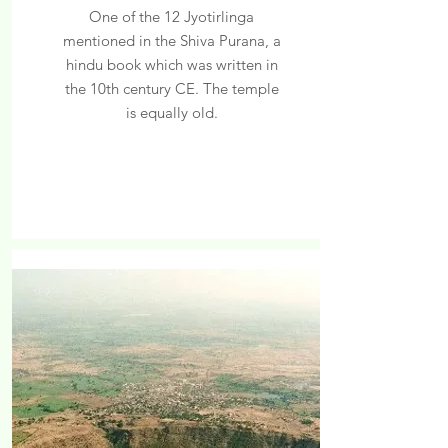
One of the 12 Jyotirlinga
mentioned in the Shiva Purana, a
hindu book which was written in
the 10th century CE. The temple
is equally old.