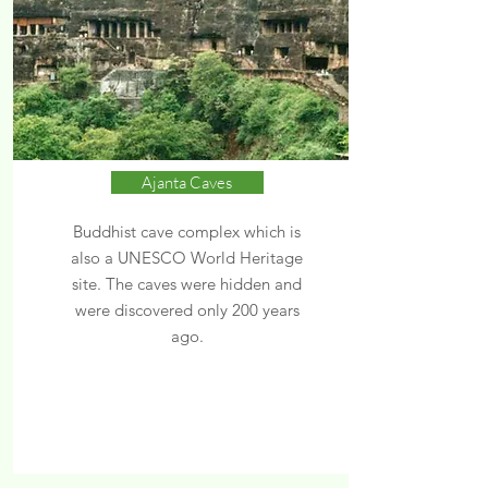
Ajanta Caves
Buddhist cave complex which is
also a UNESCO World Heritage
site. The caves were hidden and
were discovered only 200 years
ago.