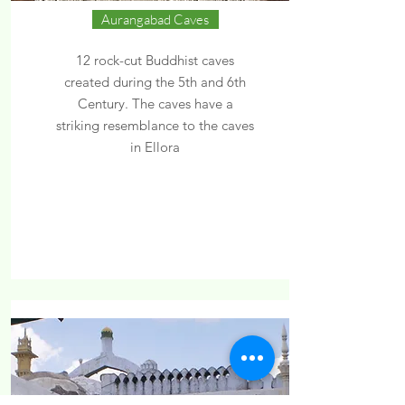
Aurangabad Caves
12 rock-cut Buddhist caves
created during the 5th and 6th
Century. The caves have a
striking resemblance to the caves
in Ellora