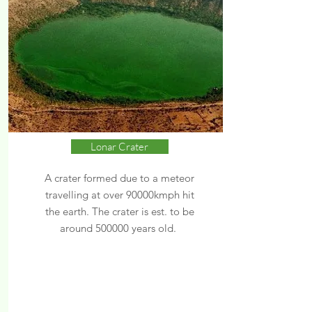
Lonar Crater
A crater formed due to a meteor
travelling at over 90000kmph hit
the earth. The crater is est. to be
around 500000 years old.