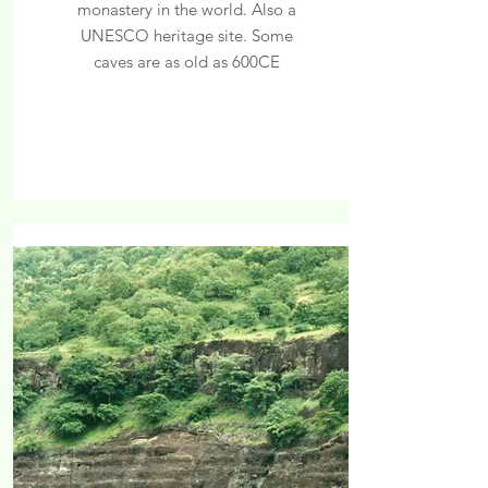
monastery in the world. Also a
UNESCO heritage site. Some
caves are as old as 600CE