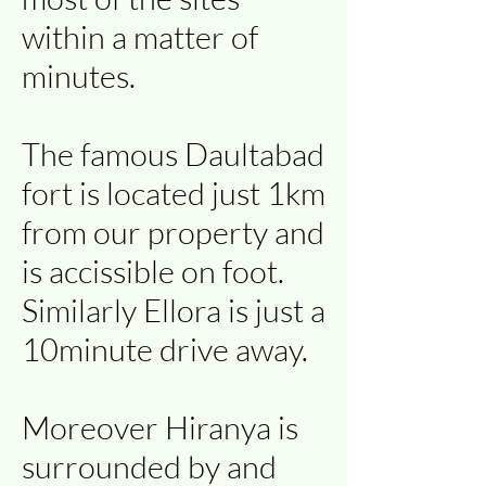
within a matter of
minutes.
The famous Daultabad
fort is located just 1km
from our property and
is accissible on foot.
Similarly Ellora is just a
10minute drive away.
Moreover Hiranya is
surrounded by and