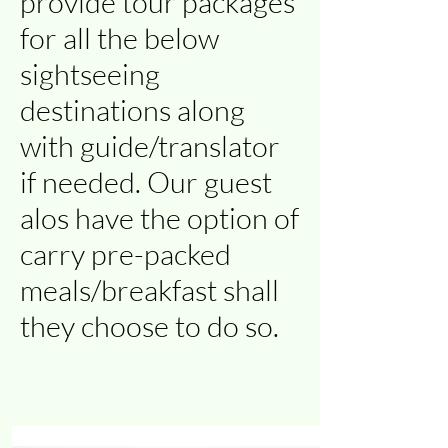
provide tour packages
for all the below
sightseeing
destinations along
with guide/translator
if needed. Our guest
alos have the option of
carry pre-packed
meals/breakfast shall
they choose to do so.