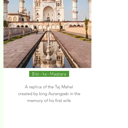
Bibi - ka - Maqbara
A replica of the Taj Mahal
created by king Aurangzeb in the
memory of his first wife