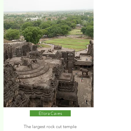
Ellora Caves
The largest rock cut temple