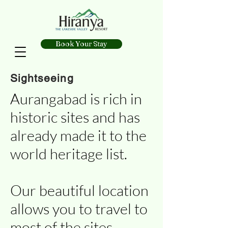
Book Your Stay
Sightseeing
Aurangabad is rich in
historic sites and has
already made it to the
world heritage list.
Our beautiful location
allows you to travel to
most of the sites