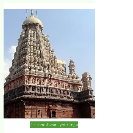
Grishneshwar Jyotirlinga