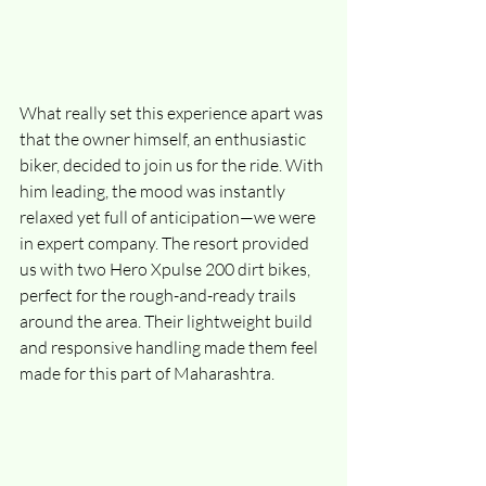
What really set this experience apart was 
that the owner himself, an enthusiastic 
biker, decided to join us for the ride. With 
him leading, the mood was instantly 
relaxed yet full of anticipation—we were 
in expert company. The resort provided 
us with two Hero Xpulse 200 dirt bikes, 
perfect for the rough-and-ready trails 
around the area. Their lightweight build 
and responsive handling made them feel 
made for this part of Maharashtra.