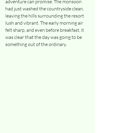
adventure can promise. The monsoon 
had just washed the countryside clean, 
leaving the hills surrounding the resort 
lush and vibrant. The early morning air 
felt sharp, and even before breakfast, it 
was clear that the day was going to be 
something out of the ordinary.