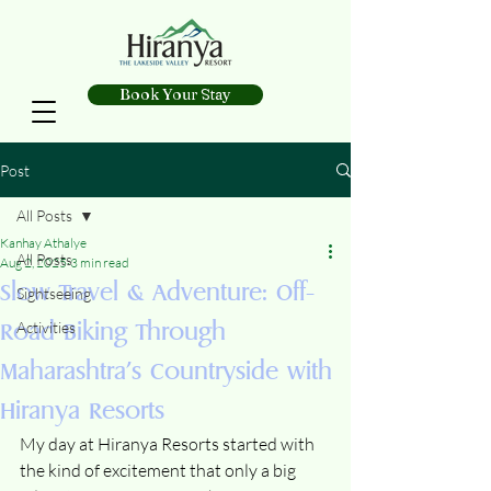
Book Your Stay
Post
All Posts
Kanhay Athalye
All Posts
Aug 2, 2025
3 min read
Slow Travel & Adventure: Off-
Sightseeing
Road Biking Through
Activities
Maharashtra’s Countryside with
Hiranya Resorts
My day at Hiranya Resorts started with 
the kind of excitement that only a big 