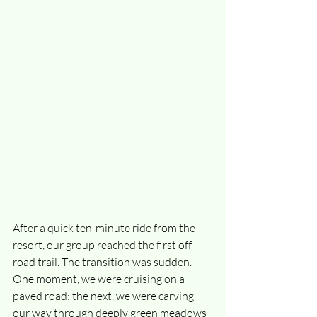
After a quick ten-minute ride from the 
resort, our group reached the first off-
road trail. The transition was sudden. 
One moment, we were cruising on a 
paved road; the next, we were carving 
our way through deeply green meadows 