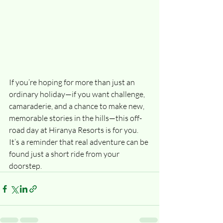
If you’re hoping for more than just an 
ordinary holiday—if you want challenge, 
camaraderie, and a chance to make new, 
memorable stories in the hills—this off-
road day at Hiranya Resorts is for you. 
It’s a reminder that real adventure can be 
found just a short ride from your 
doorstep.