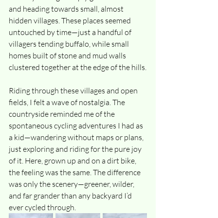
and heading towards small, almost 
hidden villages. These places seemed 
untouched by time—just a handful of 
villagers tending buffalo, while small 
homes built of stone and mud walls 
clustered together at the edge of the hills.
Riding through these villages and open 
fields, I felt a wave of nostalgia. The 
countryside reminded me of the 
spontaneous cycling adventures I had as 
a kid—wandering without maps or plans, 
just exploring and riding for the pure joy 
of it. Here, grown up and on a dirt bike, 
the feeling was the same. The difference 
was only the scenery—greener, wilder, 
and far grander than any backyard I’d 
ever cycled through.