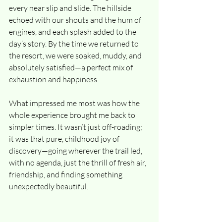
every near slip and slide. The hillside 
echoed with our shouts and the hum of 
engines, and each splash added to the 
day’s story. By the time we returned to 
the resort, we were soaked, muddy, and 
absolutely satisfied—a perfect mix of 
exhaustion and happiness.
What impressed me most was how the 
whole experience brought me back to 
simpler times. It wasn’t just off-roading; 
it was that pure, childhood joy of 
discovery—going wherever the trail led, 
with no agenda, just the thrill of fresh air, 
friendship, and finding something 
unexpectedly beautiful.