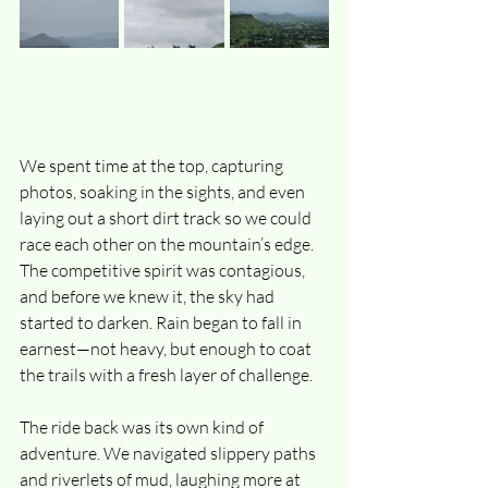
We spent time at the top, capturing 
photos, soaking in the sights, and even 
laying out a short dirt track so we could 
race each other on the mountain’s edge. 
The competitive spirit was contagious, 
and before we knew it, the sky had 
started to darken. Rain began to fall in 
earnest—not heavy, but enough to coat 
the trails with a fresh layer of challenge.
The ride back was its own kind of 
adventure. We navigated slippery paths 
and riverlets of mud, laughing more at 