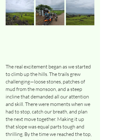
The real excitement began as we started 
to climb up the hills. The trails grew 
challenging—loose stones, patches of 
mud from the monsoon, and a steep 
incline that demanded all our attention 
and skill. There were moments when we 
had to stop, catch our breath, and plan 
the next move together. Making it up 
that slope was equal parts tough and 
thrilling. By the time we reached the top, 