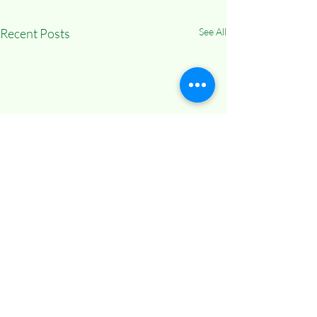
Recent Posts
See All