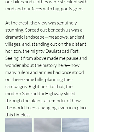
our bikes and clothes were streaked with 
mud and our faces with big, goofy grins.
At the crest, the view was genuinely 
stunning. Spread out beneath us was a 
dramatic landscape—meadows, ancient 
villages, and, standing out on the distant 
horizon, the mighty Daulatabad Fort. 
Seeing it from above made me pause and 
wonder about the history here—how 
many rulers and armies had once stood 
on these same hills, planning their 
campaigns. Right next to that, the 
modern Samruddhi Highway sliced 
through the plains, a reminder of how 
the world keeps changing, even in a place 
this timeless.