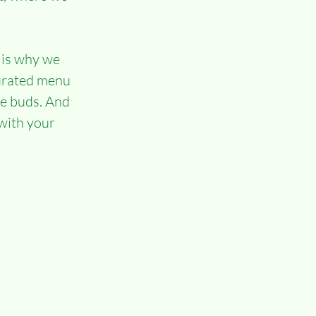
 is why we 
curated menu 
te buds. And 
with your 