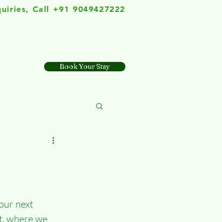
quiries, Call +91 9049427222
Book Your Stay
our next 
t, where we 