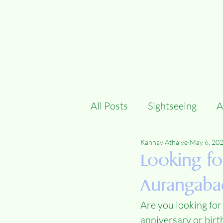
All Posts
Sightseeing
A
Kanhay Athalye
May 6, 20
Looking fo
Aurangaba
Are you looking for
anniversary or birt