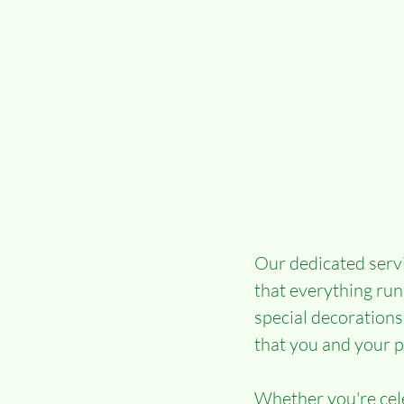
Our dedicated servi
that everything run
special decorations
that you and your p
Whether you're cele