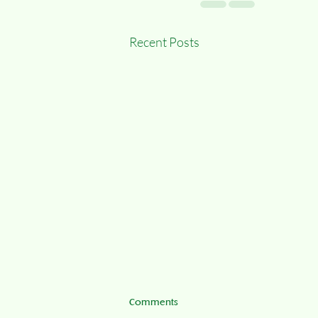
Recent Posts
Comments