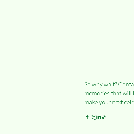
So why wait? Contac
memories that will 
make your next cel