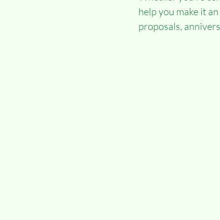
help you make it an
proposals, anniversa