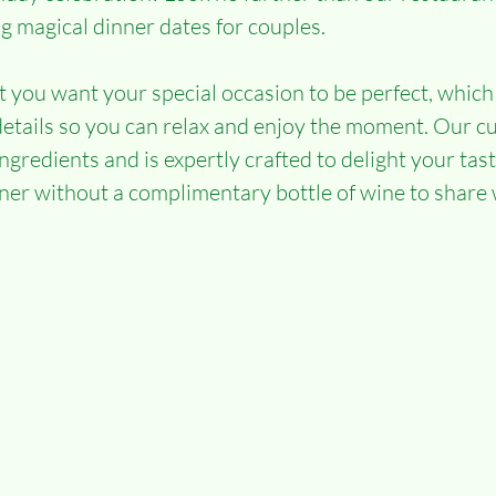
ng magical dinner dates for couples.
you want your special occasion to be perfect, which
e details so you can relax and enjoy the moment. Our 
ingredients and is expertly crafted to delight your tas
nner without a complimentary bottle of wine to share 