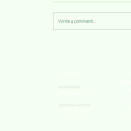
Write a comment...
Slow Travel & Adventure: Off-Road
Biking Through Maharashtra’s
Countryside with Hiranya Resorts
SITE 
CONTACT
TERM
RESERVATION
PRIVA
+91 9049427222
REFU
WEDDINGS & EVENTS
CARE
+91 9326438801
BLOG