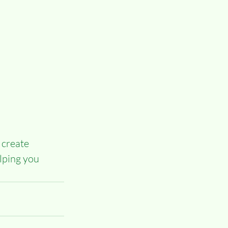
 create 
lping you 