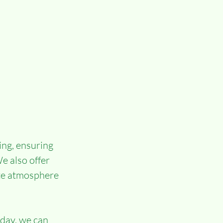
ing, ensuring 
e also offer 
ate atmosphere 
day, we can 