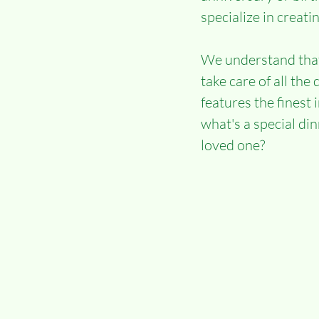
specialize in creati
We understand that 
take care of all th
features the finest 
what's a special di
loved one?