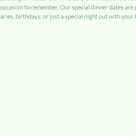
 occasion to remember. Our special dinner dates are p
ries, birthdays, or just a special night out with your