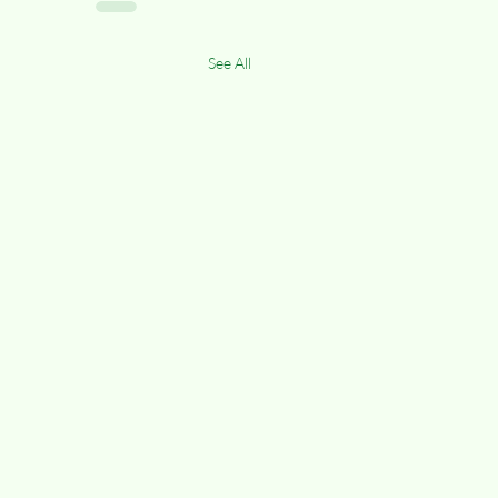
See All