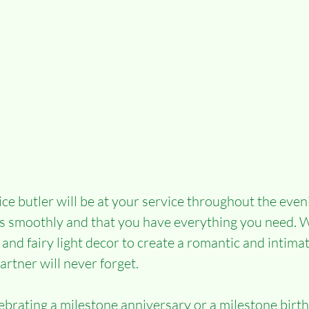
ce butler will be at your service throughout the even
s smoothly and that you have everything you need. W
 and fairy light decor to create a romantic and intim
artner will never forget.
brating a milestone anniversary or a milestone birth