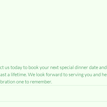
t us today to book your next special dinner date and
last a lifetime. We look forward to serving you and he
ebration one to remember.