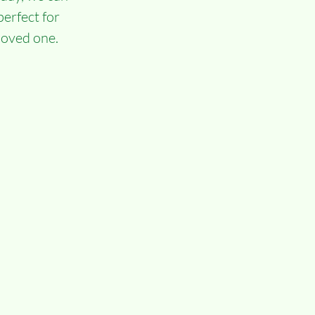
erfect for 
 loved one.