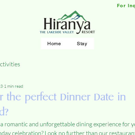
For In
Home
Stay
ctivities
23
1 min read
r the perfect Dinner Date in
d?
 a romantic and unforgettable dining experience for y
hday celebration? Look no further than our restauran