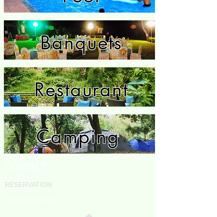
Banquets
Restaurant
Camping
CONTACT
RESERVATION
+91 9049427222