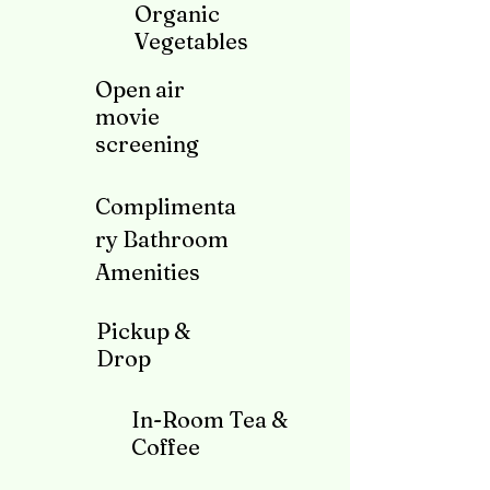
Organic
Vegetables
Open air
movie
screening
Complimenta
ry Bathroom
A
menities
Pickup &
Drop
In-Room Tea &
Coffee