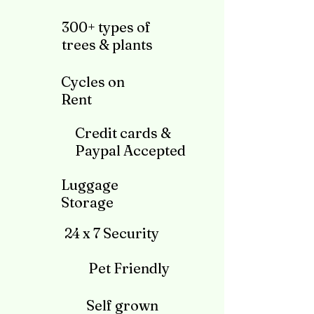
300+ types of
trees & plants
Cycles on
Rent
Credit cards &
Paypal Accepted
Luggage
Storage
24 x 7 Security
Pet Friendly
Self grown