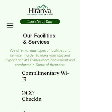
Book Your Stay
Our Facilities
& Services
We offer various types of facilities and
service in order to make your stay and
experience at Hiranya more convenient and
comfortable. Some of them are:
Complimentary Wi-
Fi
24 X7
Checkin