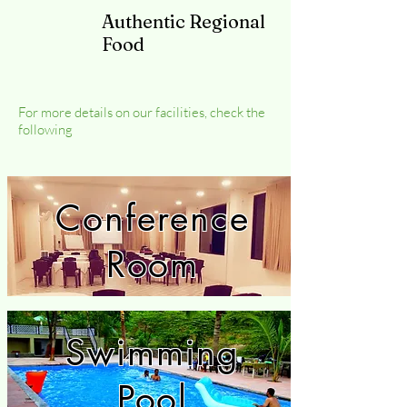
Authentic Regional
Food
For more details on our facilities, check the
following
Conference
Room
Swimming
Pool