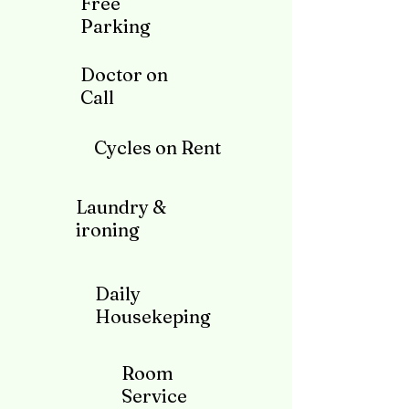
Free
Parking
Doctor on
Call
Cycles on Rent
Laundry &
ironing
Daily
Housekeping
Room
Service