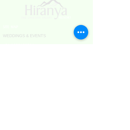
SITE MAP
WEDDINGS & EVENTS
+91 9326438801
TERMS & CONDITIONS
PRIVACY POLICY
REFUND POLICY
CAREERS
BLOGS
Hotels in Aurangabad
Hotels in Sambhajinagar
Resorts in Aurangabad
Resorts near Ellora Caves
Camping in Chhatrapati Sambhaji Nagar