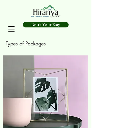
Book Your Stay
Types of Packages