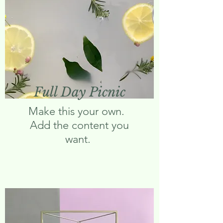
Full Day Picnic
Make this your own.
Add the content you
want.