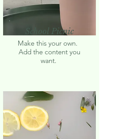
School Picnic
Make this your own.
Add the content you
want.