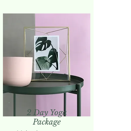
2 Day Yoga
Package