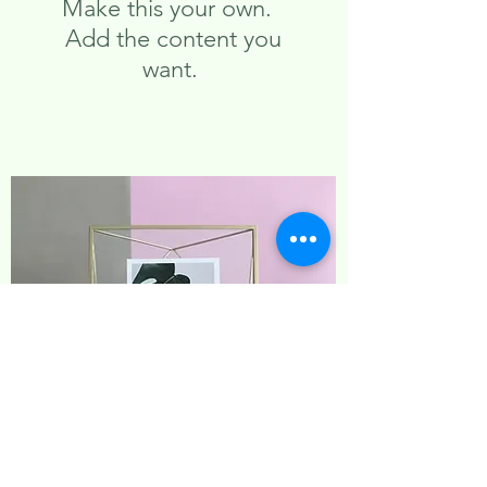
Make this your own.
Add the content you
want.