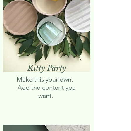
Kitty Party
Make this your own.
Add the content you
want.