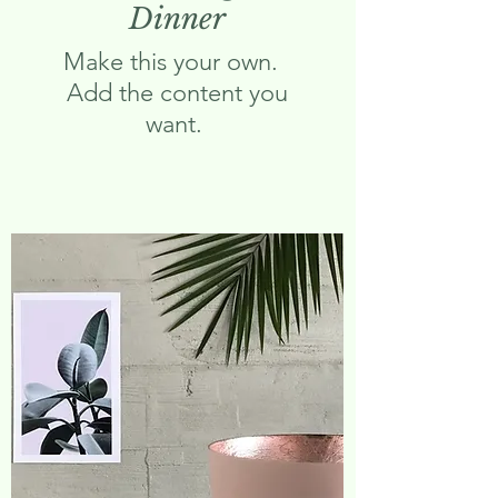
Dinner
Make this your own.
Add the content you
want.