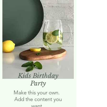
Kids Birthday
Party
Make this your own.
Add the content you
want.