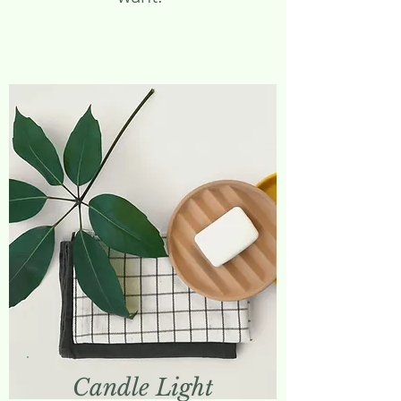
Candle Light