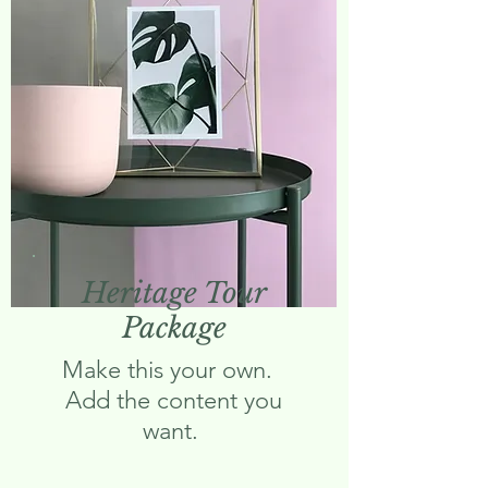
Heritage Tour
Package
Make this your own.
Add the content you
want.