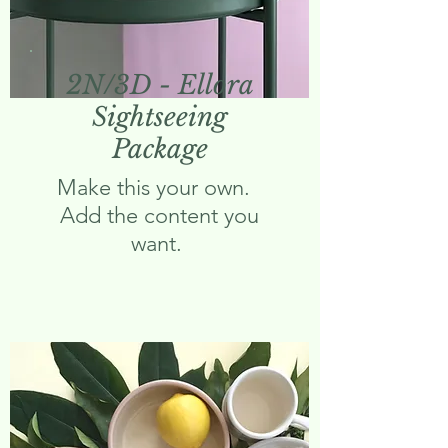
2N/3D - Ellora
Sightseeing
Package
Make this your own.
Add the content you
want.