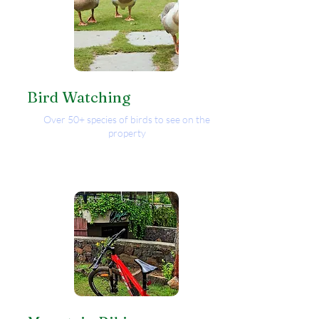
Bird Watching
Over 50+ species of birds to see on the
property