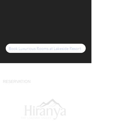
Book Luxurious Rooms at Lakeside Resort
CONTACT
RESERVATION
+91 9049427222
SITE MAP