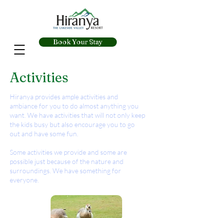
Book Your Stay
Activities
Hiranya provides ample activities and
ambiance for you to do almost anything you
want. We have activities that will not only keep
the kids busy but also encourage you to go
out and have some fun.
Some activities we provide and some are
possible just because of the nature and
surroundings. We have something for
everyone.