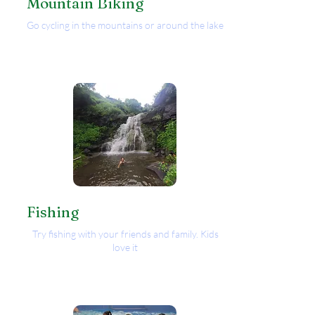
Mountain Biking
Go cycling in the mountains or around the lake
Fishing
Try fishing with your friends and family. Kids
love it