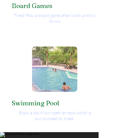
Board Games
Tired? Play a board game after lunch and try
to win
Swimming Pool
Enjoy a dip in our open air pool which is
surrounded by trees