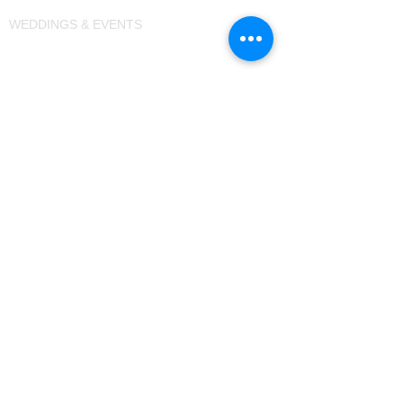
WEDDINGS & EVENTS
+91 9326438801
TERMS & CONDITIONS
PRIVACY POLICY
REFUND POLICY
CAREERS
BLOGS
Hotels in Aurangabad
Hotels in Sambhajinagar
Resorts in Aurangabad
Resorts near Ellora Caves
Camping in Chhatrapati Sambhaji Nagar
Camping in Aurangabad
Caravan Park in India
Overlanding Park in Maharashtra