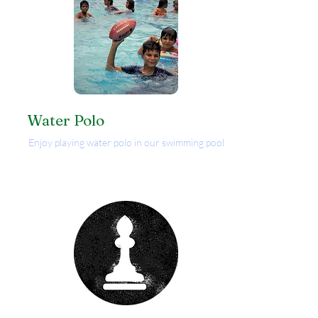
Water Polo
Enjoy playing water polo in our swimming pool