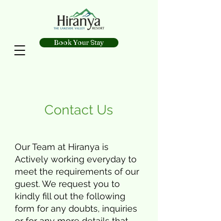
Book Your Stay
Contact Us
Our Team at Hiranya is
Actively working everyday to
meet the requirements of our
guest. We request you to
kindly fill out the following
form for any doubts, inquiries
or for any more details that