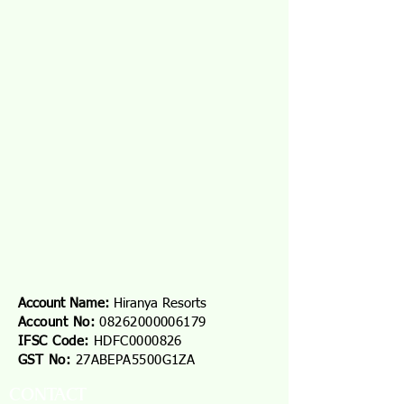
Account Name:
Hiranya Resorts
Account No:
08262000006179
IFSC Code:
HDFC0000826
GST No:
27ABEPA5500G1ZA
CONTACT