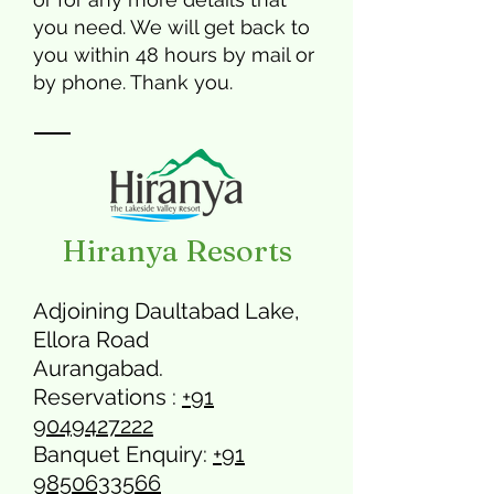
you need. We will get back to
you within 48 hours by mail or
by phone. Thank you.
Hiranya Resorts
Adjoining Daultabad Lake,
Ellora Road
Aurangabad.
Reservations :
+91
9049427222
Banquet Enquiry:
+91
9850633566