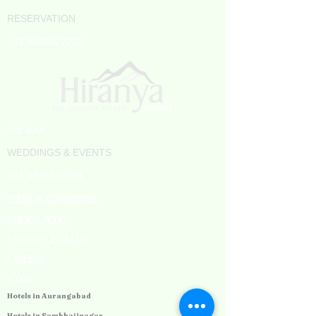
RESERVATION
+91 9049427222
SITE MAP
WEDDINGS & EVENTS
+91 9326438801
TERMS & CONDITIONS
PRIVACY POLICY
REFUND POLICY
CAREERS
BLOGS
Hotels in Aurangabad
Hotels in Sambhajinagar